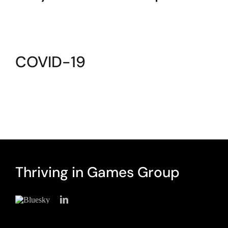
COVID-19
Thriving in Games Group