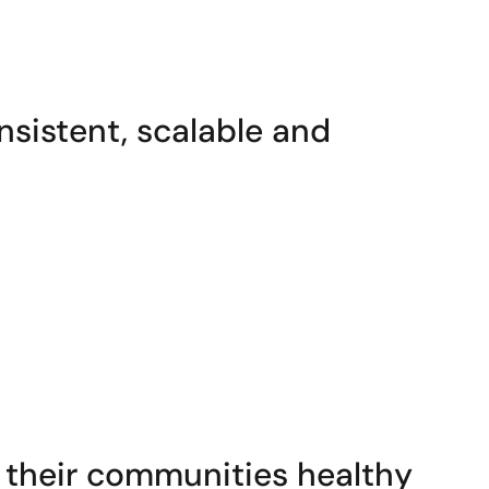
nsistent, scalable and
their communities healthy