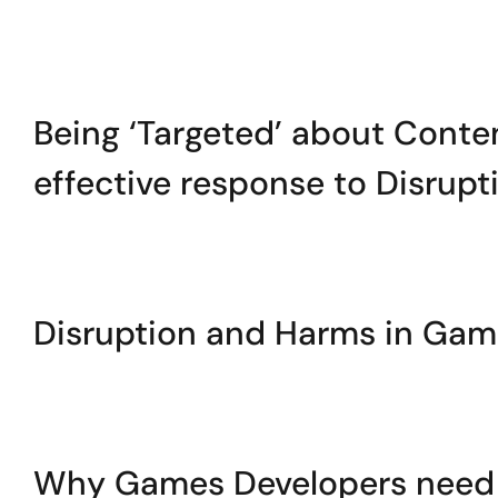
Being ‘Targeted’ about Conten
effective response to Disrup
Disruption and Harms in Ga
Why Games Developers need t