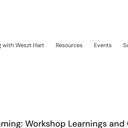
ng with Weszt Hart
Resources
Events
S
Gaming: Workshop Learnings an