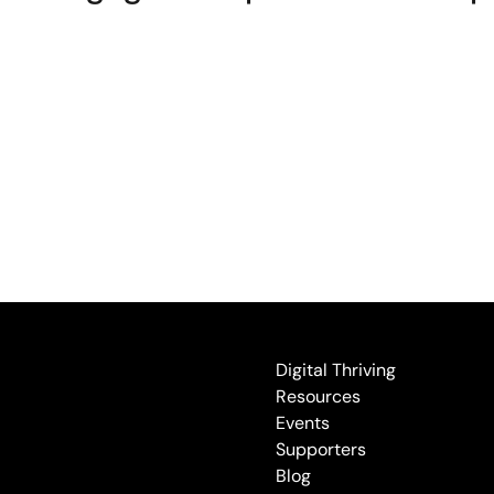
Digital Thriving
Resources
Events
Supporters
Blog