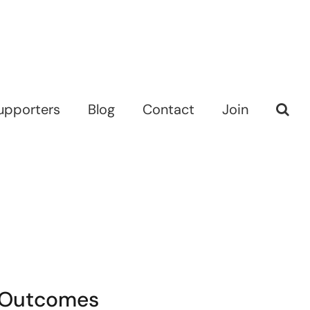
upporters
Blog
Contact
Join
d Outcomes