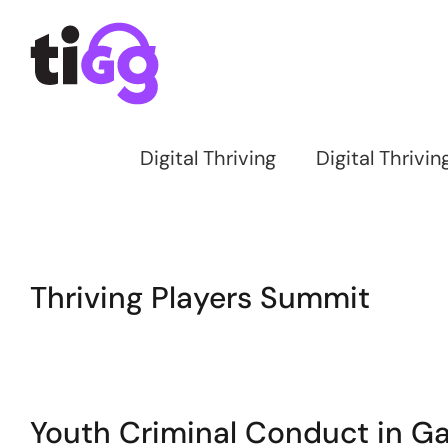
Skip
to
content
Digital Thriving
Digital Thrivi
Thriving Players Summit
Youth Criminal Conduct in 