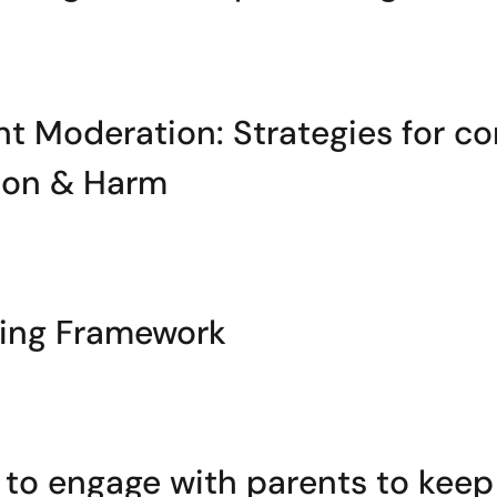
t Moderation: Strategies for co
tion & Harm
ming Framework
o engage with parents to keep 